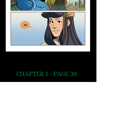
CHAPTER 1 - PAGE 30