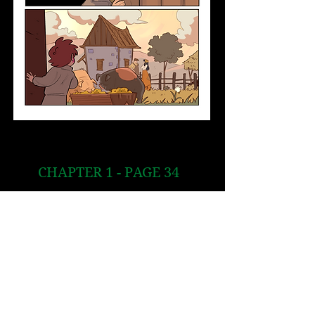
CHAPTER 1 - PAGE 34