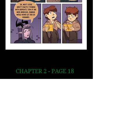
CHAPTER 2 - PAGE 18