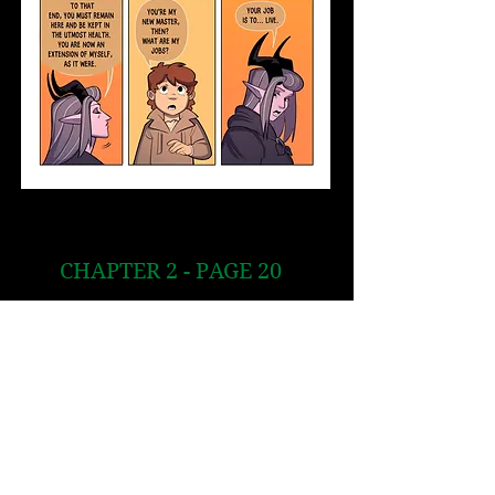
CHAPTER 2 - PAGE 20