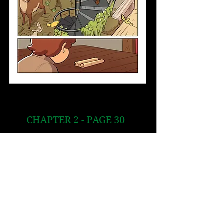
CHAPTER 2 - PAGE 30