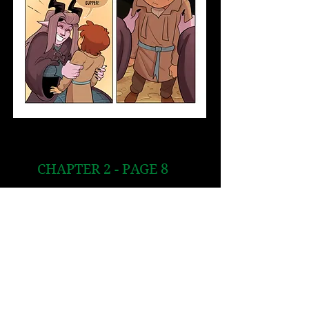
CHAPTER 2 - PAGE 8