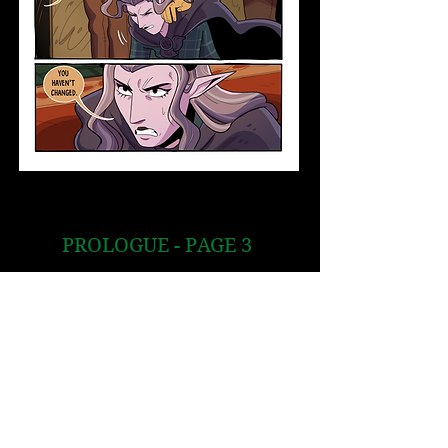
PROLOGUE - PAGE 3