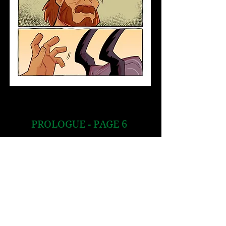
PROLOGUE - PAGE 6