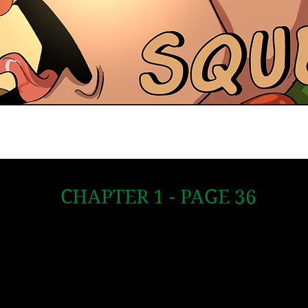
CHAPTER 1 - PAGE 36