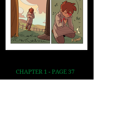
CHAPTER 1 - PAGE 37